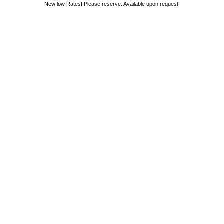
New low Rates! Please reserve. Available upon request.