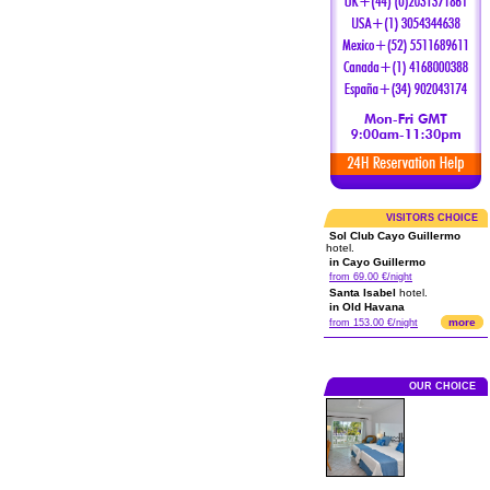
VISITORS CHOICE
Sol Club Cayo Guillermo
hotel.
in Cayo Guillermo
from 69.00 €/night
Santa Isabel
hotel.
in Old Havana
more
from 153.00 €/night
OUR CHOICE