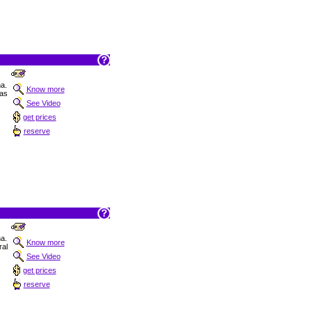
na.
Know more
as
See Video
get prices
reserve
na.
Know more
al
See Video
get prices
reserve