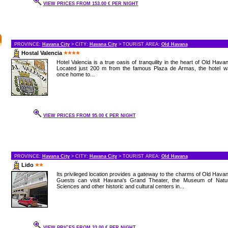
VIEW PRICES FROM 153.00 € PER NIGHT
PROVINCE:
Havana City
> CITY:
Havana City
> TOURIST AREA:
Old Havana
Hostal Valencia
Hotel Valencia is a true oasis of tranquility in the heart of Old Hava
Located just 200 m from the famous Plaza de Armas, the hotel w
once home to...
VIEW PRICES FROM 95.00 € PER NIGHT
PROVINCE:
Havana City
> CITY:
Havana City
> TOURIST AREA:
Old Havana
Lido
Its privileged location provides a gateway to the charms of Old Hava
Guests can visit Havana's Grand Theater, the Museum of Natur
Sciences and other historic and cultural centers in...
VIEW PRICES FROM 33.00 € PER NIGHT