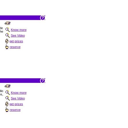
 de
Know more
the
See Video
get prices
reserve
dio
Know more
es,
See Video
get prices
reserve