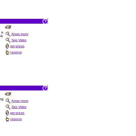
t a
Know more
is
See Video
get prices
reserve
ing
Know more
See Video
get prices
reserve