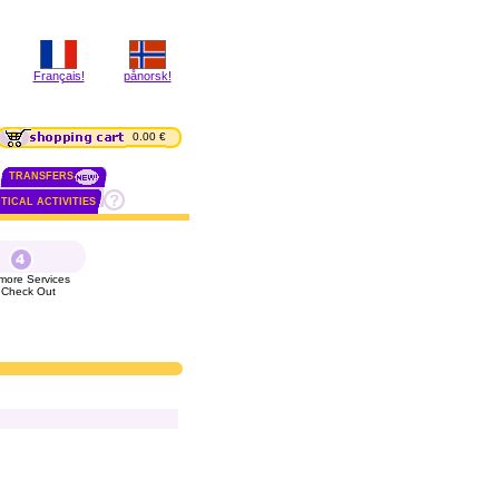
Français!
pånorsk!
0.00 €
TRANSFERS
TICAL ACTIVITIES
more Services
 Check Out