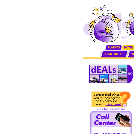
FLIGHTS
HOTEL
APARTHOTELS
V
live chat for website