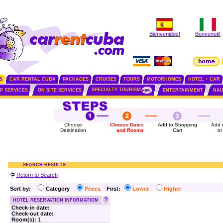
Bienvenidos!
Benvenuti!
S
CAR RENTAL CUBA
PACKAGES
CRUISES
TOURS
MOTORHOMES
HOTEL + CAR
SPECIALTY TOURISM
IP SERVICES
ON SITE SERVICES
ENTERTAINMENT
NAU
Choose
Choose Dates
Add to Shopping
Add 
Destination
and Rooms
Cart
or
SEARCH RESULTS
Return to Search
Sort by:
Category
Prices
First:
Lower
Higher
HOTEL RESERVATION INFORMATION
Check-in date:
Check-out date:
Room(s):
1