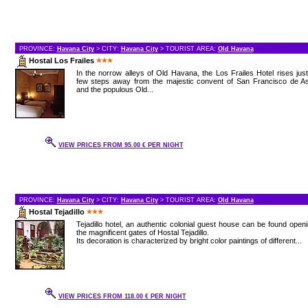
PROVINCE:
Havana City
> CITY:
Havana City
> TOURIST AREA:
Old Havana
Hostal Los Frailes
In the norrow alleys of Old Havana, the Los Frailes Hotel rises jus
few steps away from the majestic convent of San Francisco de As
and the populous Old...
VIEW PRICES FROM 95.00 € PER NIGHT
PROVINCE:
Havana City
> CITY:
Havana City
> TOURIST AREA:
Old Havana
Hostal Tejadillo
Tejadillo hotel, an authentic colonial guest house can be found open
the magnificent gates of Hostal Tejadillo.
Its decoration is characterized by bright color paintings of different...
VIEW PRICES FROM 118.00 € PER NIGHT