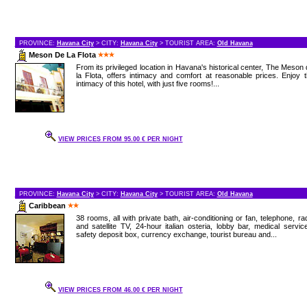
PROVINCE:
Havana City
> CITY:
Havana City
> TOURIST AREA:
Old Havana
Meson De La Flota
From its privileged location in Havana's historical center, The Meson
la Flota, offers intimacy and comfort at reasonable prices. Enjoy 
intimacy of this hotel, with just five rooms!...
VIEW PRICES FROM 95.00 € PER NIGHT
PROVINCE:
Havana City
> CITY:
Havana City
> TOURIST AREA:
Old Havana
Caribbean
38 rooms, all with private bath, air-conditioning or fan, telephone, ra
and satellite TV, 24-hour italian osteria, lobby bar, medical servic
safety deposit box, currency exchange, tourist bureau and...
VIEW PRICES FROM 46.00 € PER NIGHT