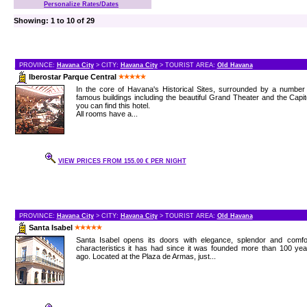
Personalize Rates/Dates
Showing: 1 to 10 of 29
PROVINCE:
Havana City
> CITY:
Havana City
> TOURIST AREA:
Old Havana
Iberostar Parque Central
In the core of Havana's Historical Sites, surrounded by a number
famous buildings including the beautiful Grand Theater and the Capit
you can find this hotel.
All rooms have a...
VIEW PRICES FROM 155.00 € PER NIGHT
PROVINCE:
Havana City
> CITY:
Havana City
> TOURIST AREA:
Old Havana
Santa Isabel
Santa Isabel opens its doors with elegance, splendor and comfor
characteristics it has had since it was founded more than 100 ye
ago. Located at the Plaza de Armas, just...