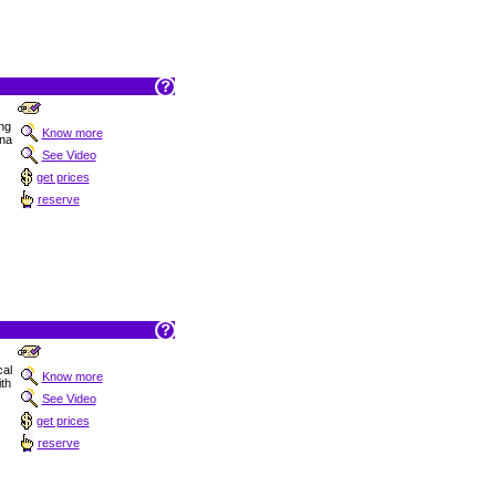
ng
Know more
ana
See Video
get prices
reserve
cal
Know more
ith
See Video
get prices
reserve