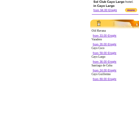
Sol Club Cayo Largo
hotel.
in Cayo Largo
more
from 94.00 €/night
Old Havana
from 33.00 €/night
Varadero
from 26.00 €/night
Cayo Coco
from 59.00 €/night
Cayo Largo
from 36.00 €/night
Santiago de Cuba
from 24.00 €/night
Cayo Guillermo
from 69.00 €/night