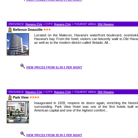
PROVINCE:
Havana City
> CITY:
Havana City
> TOURIST AREA:
Old Havana
Bellevue Deauville
Located on the Malecon, Havana's waterfront boulevard, overlooki
Havana's bay. From the hotel, visitors can leisurely walk to Old Hav
as well as to the modern district called Vedado. All...
VIEW PRICES FROM 61.00 € PER NIGHT
PROVINCE:
Havana City
> CITY:
Havana City
> TOURIST AREA:
Old Havana
Park View
Inaugurated in 1928, reopens its doors again, enriching the histori
surrounding. Park View Hotel was one of the first hotels built w
American capital and one of the highest comfort...
VIEW PRICES FROM 95.00 € PER NIGHT