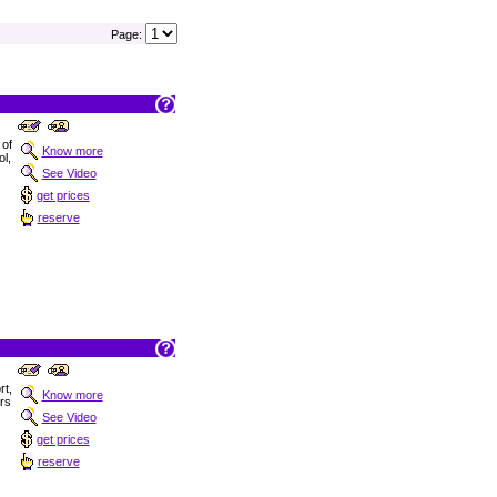
Page:
 of
Know more
ol,
See Video
get prices
reserve
t,
Know more
ars
See Video
get prices
reserve